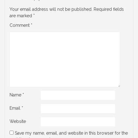
Your email address will not be published.
Required fields
are marked
*
Comment
*
Name
*
Email
*
Website
Save my name, email, and website in this browser for the