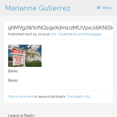
Marianne Gutierrez
Menu
Skip to content
9hMYg2WXrNQ1qeXdm1r2MUVpoJdiKNlSksf
Published
April 25, 2014
at
128 × 85
in
Banks and Mortgages
Banks
Banks
Post a comment
or leave a trackback:
Trackback URL
.
Leave a Reply