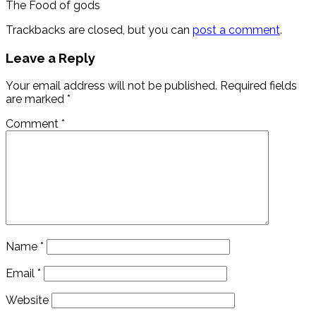
The Food of gods
Trackbacks are closed, but you can
post a comment
.
Leave a Reply
Your email address will not be published.
Required fields
are marked
*
Comment
*
Name
*
Email
*
Website