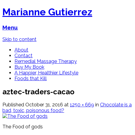
Marianne Gutierrez
Menu
Skip to content
About
Contact
Remedial Massage Therapy
Buy My Book
A Happier, Healthier Lifestyle
Foods that Kill
aztec-traders-cacao
Published
October 31, 2016
at
1250 × 669
in
Chocolate is a
bad, toxic, poisonous food?
The Food of gods