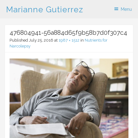
Marianne Gutierrez
Menu
Skip to content
476804941-56a884d65f9b58b7d0f307c4
Published
July 25, 2016
at
1987 × 1512
in
Nutrients for
Narcolepsy