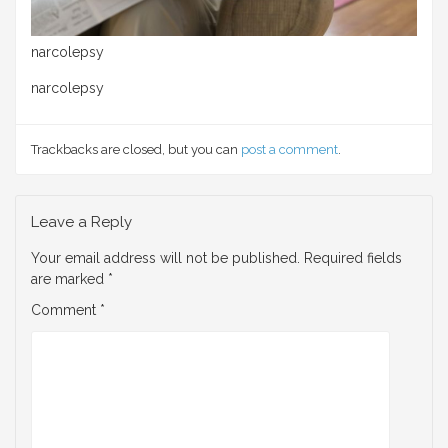
narcolepsy
narcolepsy
Trackbacks are closed, but you can
post a comment
.
Leave a Reply
Your email address will not be published.
Required fields
are marked
*
Comment
*