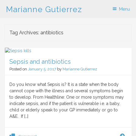
Marianne Gutierrez
Menu
Skip to content
Tag Archives:
antibiotics
Sepsis and antibiotics
Posted on
January 5, 2017
by
Marianne Gutierrez
Do you know what Sepsis is? It is a state when the body
cannot cope with the illness and several symptoms begin
to develop. From Healthline: One or more symptoms may
indicate sepsis, and if the patient is vulnerable i.e. a baby,
child or elderly speak to your GP immediately or go to
A&E. If […]
Seps