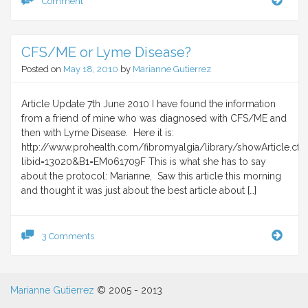
Comment
and
antib
CFS/ME or Lyme Disease?
Posted on
May 18, 2010
by
Marianne Gutierrez
Article Update 7th June 2010 I have found the information
from a friend of mine who was diagnosed with CFS/ME and
then with Lyme Disease. Here it is:
http://www.prohealth.com/fibromyalgia/library/showArticle.cf
libid=13020&B1=EM061709F This is what she has to say
about the protocol: Marianne, Saw this article this morning
and thought it was just about the best article about […]
CFS
3 Comments
or
Lym
Dise
Marianne Gutierrez
© 2005 - 2013