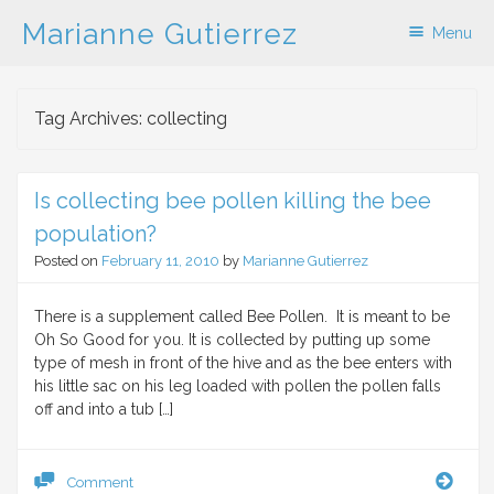
Marianne Gutierrez
Menu
Skip to content
Tag Archives:
collecting
Is collecting bee pollen killing the bee
population?
Posted on
February 11, 2010
by
Marianne Gutierrez
There is a supplement called Bee Pollen. It is meant to be
Oh So Good for you. It is collected by putting up some
type of mesh in front of the hive and as the bee enters with
his little sac on his leg loaded with pollen the pollen falls
off and into a tub […]
Is
Comment