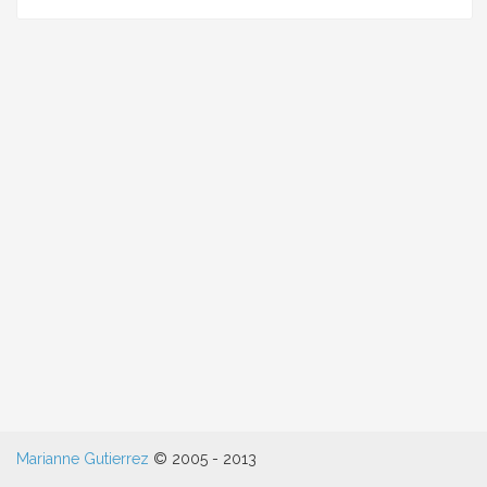
colle
bee
poll
killi
the
bee
popu
Marianne Gutierrez
© 2005 - 2013