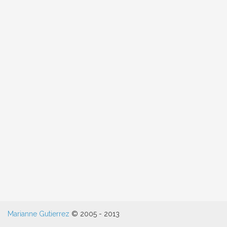
Hero
Marianne Gutierrez
© 2005 - 2013