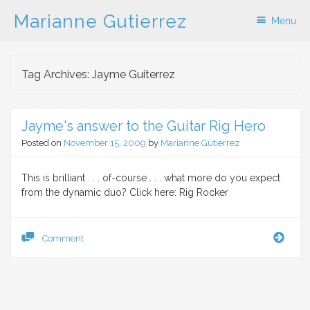
Marianne Gutierrez
Menu
Skip to content
Tag Archives:
Jayme Guiterrez
Jayme's answer to the Guitar Rig Hero
Posted on
November 15, 2009
by
Marianne Gutierrez
This is brilliant . . . of-course . . . what more do you expect
from the dynamic duo? Click here: Rig Rocker
Jaym
Comment
answ
to
the
Guita
Rig