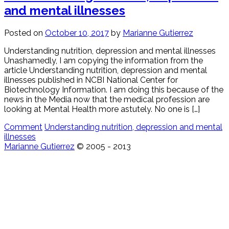
and mental illnesses
Posted on
October 10, 2017
by
Marianne Gutierrez
Understanding nutrition, depression and mental illnesses
Unashamedly, I am copying the information from the
article Understanding nutrition, depression and mental
illnesses published in NCBI National Center for
Biotechnology Information. I am doing this because of the
news in the Media now that the medical profession are
looking at Mental Health more astutely. No one is […]
Comment
Understanding nutrition, depression and mental
illnesses
Marianne Gutierrez
© 2005 - 2013