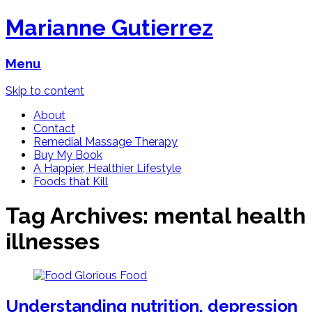
Marianne Gutierrez
Menu
Skip to content
About
Contact
Remedial Massage Therapy
Buy My Book
A Happier, Healthier Lifestyle
Foods that Kill
Tag Archives:
mental health
illnesses
Understanding nutrition, depression