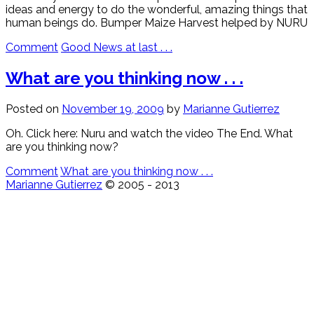
ideas and energy to do the wonderful, amazing things that
human beings do. Bumper Maize Harvest helped by NURU
Comment
Good News at last . . .
What are you thinking now . . .
Posted on
November 19, 2009
by
Marianne Gutierrez
Oh. Click here: Nuru and watch the video The End. What
are you thinking now?
Comment
What are you thinking now . . .
Marianne Gutierrez
© 2005 - 2013