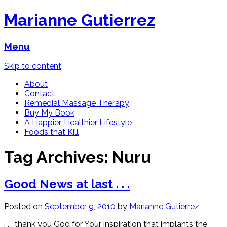
Marianne Gutierrez
Menu
Skip to content
About
Contact
Remedial Massage Therapy
Buy My Book
A Happier, Healthier Lifestyle
Foods that Kill
Tag Archives:
Nuru
Good News at last . . .
Posted on
September 9, 2010
by
Marianne Gutierrez
. . . thank you God for Your inspiration that implants the