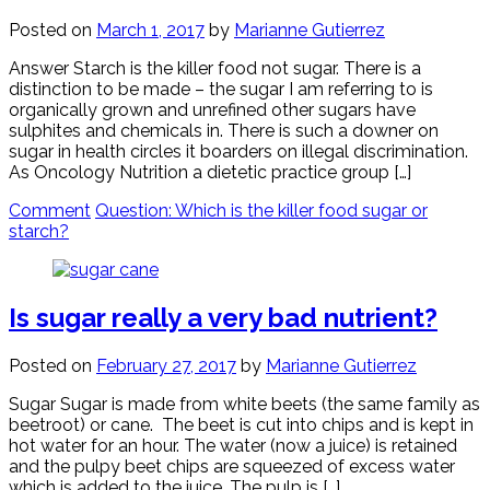
Posted on
March 1, 2017
by
Marianne Gutierrez
Answer Starch is the killer food not sugar. There is a
distinction to be made – the sugar I am referring to is
organically grown and unrefined other sugars have
sulphites and chemicals in. There is such a downer on
sugar in health circles it boarders on illegal discrimination.
As Oncology Nutrition a dietetic practice group […]
Comment
Question: Which is the killer food sugar or
starch?
Is sugar really a very bad nutrient?
Posted on
February 27, 2017
by
Marianne Gutierrez
Sugar Sugar is made from white beets (the same family as
beetroot) or cane. The beet is cut into chips and is kept in
hot water for an hour. The water (now a juice) is retained
and the pulpy beet chips are squeezed of excess water
which is added to the juice. The pulp is […]