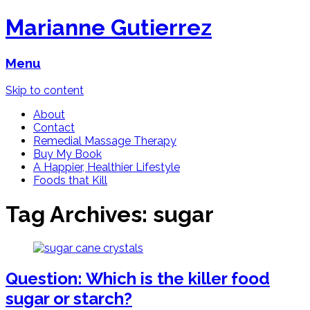
Marianne Gutierrez
Menu
Skip to content
About
Contact
Remedial Massage Therapy
Buy My Book
A Happier, Healthier Lifestyle
Foods that Kill
Tag Archives:
sugar
Question: Which is the killer food
sugar or starch?