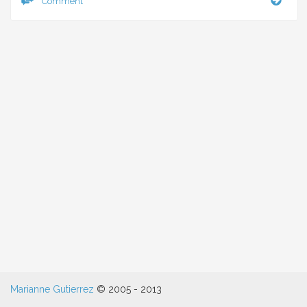
Comment
can’t
I
eat
pean
butte
Marianne Gutierrez
© 2005 - 2013