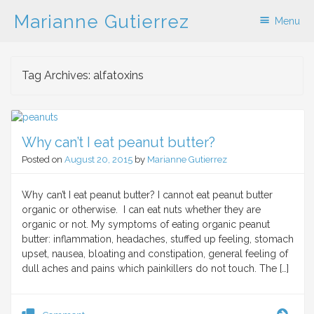
Marianne Gutierrez
Menu
Skip to content
Tag Archives:
alfatoxins
Why can’t I eat peanut butter?
Posted on
August 20, 2015
by
Marianne Gutierrez
Why can’t I eat peanut butter? I cannot eat peanut butter
organic or otherwise. I can eat nuts whether they are
organic or not. My symptoms of eating organic peanut
butter: inflammation, headaches, stuffed up feeling, stomach
upset, nausea, bloating and constipation, general feeling of
dull aches and pains which painkillers do not touch. The […]
Why