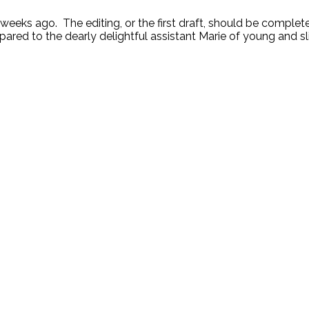
ks ago. The editing, or the first draft, should be completed
ared to the dearly delightful assistant Marie of young and sl