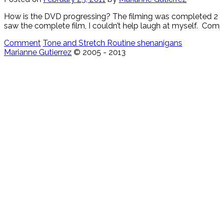
How is the DVD progressing? The filming was completed 2 wee
saw the complete film, I couldn’t help laugh at myself. Comp
Comment
Tone and Stretch Routine shenanigans
Marianne Gutierrez
© 2005 - 2013