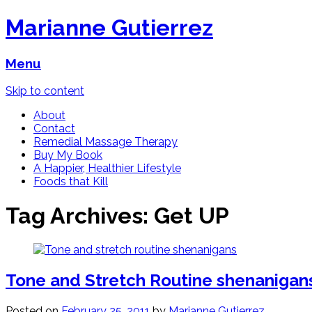
Marianne Gutierrez
Menu
Skip to content
About
Contact
Remedial Massage Therapy
Buy My Book
A Happier, Healthier Lifestyle
Foods that Kill
Tag Archives:
Get UP
Tone and Stretch Routine shenanigan
Posted on
February 25, 2011
by
Marianne Gutierrez