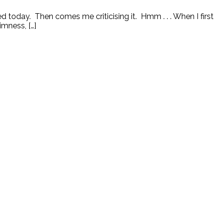
 today. Then comes me criticising it. Hmm . . . When I first
imness, […]