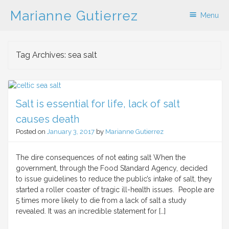
Marianne Gutierrez
Menu
Skip to content
Tag Archives:
sea salt
Salt is essential for life, lack of salt
causes death
Posted on
January 3, 2017
by
Marianne Gutierrez
The dire consequences of not eating salt When the
government, through the Food Standard Agency, decided
to issue guidelines to reduce the public’s intake of salt, they
started a roller coaster of tragic ill-health issues. People are
5 times more likely to die from a lack of salt a study
revealed. It was an incredible statement for […]