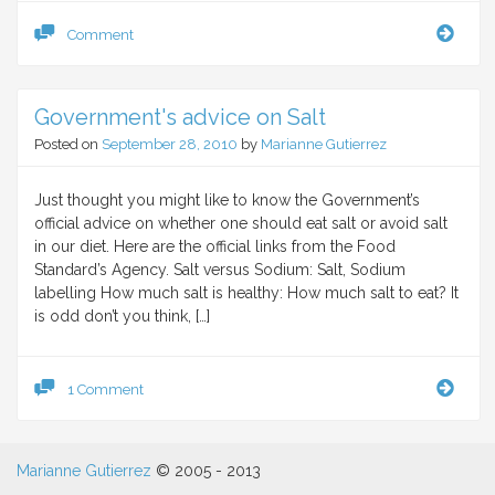
Salt
Comment
is
essen
for
Government's advice on Salt
life,
lack
Posted on
September 28, 2010
by
Marianne Gutierrez
of
salt
caus
Just thought you might like to know the Government’s
deat
official advice on whether one should eat salt or avoid salt
in our diet. Here are the official links from the Food
Standard’s Agency. Salt versus Sodium: Salt, Sodium
labelling How much salt is healthy: How much salt to eat? It
is odd don’t you think, […]
Gove
1 Comment
advi
on
Salt
Marianne Gutierrez
© 2005 - 2013