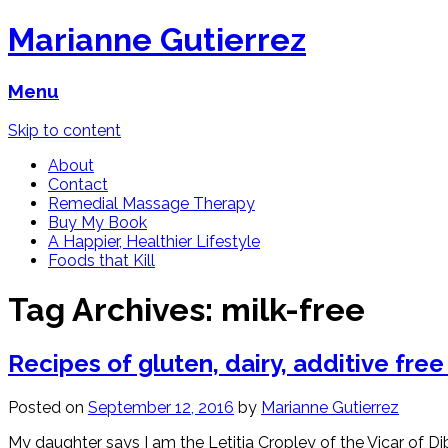
Marianne Gutierrez
Menu
Skip to content
About
Contact
Remedial Massage Therapy
Buy My Book
A Happier, Healthier Lifestyle
Foods that Kill
Tag Archives:
milk-free
Recipes of gluten, dairy, additive fre
Posted on
September 12, 2016
by
Marianne Gutierrez
My daughter says I am the Letitia Cropley of the Vicar of D