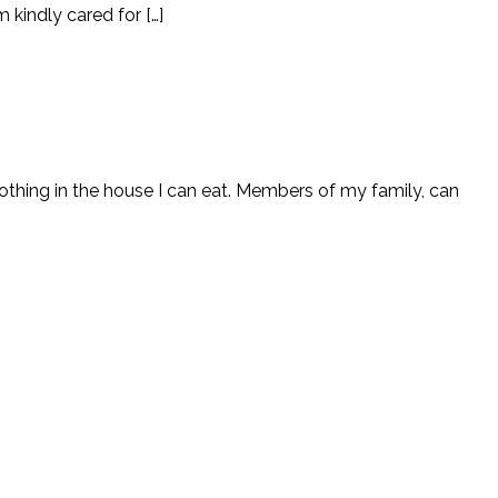
 kindly cared for […]
nothing in the house I can eat. Members of my family, can