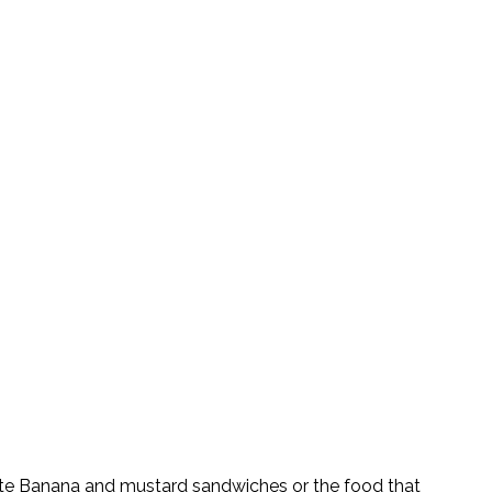
quite Banana and mustard sandwiches or the food that