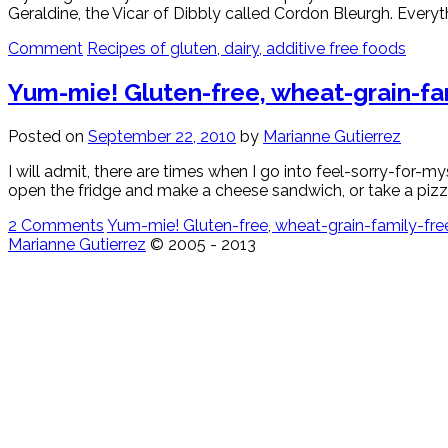
Geraldine, the Vicar of Dibbly called Cordon Bleurgh. Everyth
Comment
Recipes of gluten, dairy, additive free foods
Yum-mie! Gluten-free, wheat-grain-fami
Posted on
September 22, 2010
by
Marianne Gutierrez
I will admit, there are times when I go into feel-sorry-for-
open the fridge and make a cheese sandwich, or take a pizza 
2 Comments
Yum-mie! Gluten-free, wheat-grain-family-free, 
Marianne Gutierrez
© 2005 - 2013