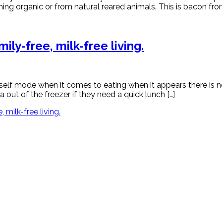
ing organic or from natural reared animals. This is bacon from
ly-free, milk-free living.
myself mode when it comes to eating when it appears there is 
out of the freezer if they need a quick lunch […]
milk-free living.