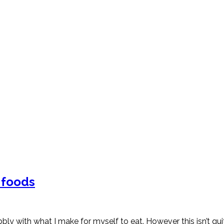
e foods
ibbly with what I make for myself to eat. However this isn’t 