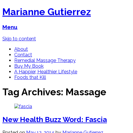
Marianne Gutierrez
Menu
Skip to content
About
Contact
Remedial Massage Therapy
Buy My Book
A Happier, Healthier Lifestyle
Foods that Kill
Tag Archives:
Massage
New Health Buzz Word: Fascia
Posted on
May 13, 2014
by
Marianne Gutierrez