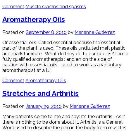
Comment
Muscle cramps and spasms
Aromatherapy Oils
Posted on
September 8, 2010
by
Marianne Gutierrez
Or essential oils. Called essential because the essential
part of the plant is used. These oils undiluted melt plastic
and mark furniture. What do they do to our bodies? I am a
fully qualified aromatherapist and err on the side of
caution with essential oils. I used to work as a voluntary
aromatherapist at a […]
Comment
Aromatherapy Oils
Stretches and Arthritis
Posted on
January 29, 2010
by
Marianne Gutierrez
Many patients come to me and say: It’s the Arthritis! As if
there is nothing to be done about it. Arthritis is a General
Word used to describe the pain in the body from muscles