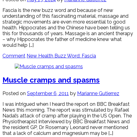
Fascia is the new buzz word and because of new
understanding of this fascinating material, massage and
strategic movements are even more essential to good
health. Hippocrates and the Chinese have been telling us
this for thousands of years. Massage is an ancient therapy
– why Hippocrates the father of medicine knew what
would help […]
Comment
New Health Buzz Word: Fascia
Muscle cramps and spasms
Posted on
September 6, 2011
by
Marianne Gutierrez
I was intrigued when I heard the report on BBC Breakfast
News this morning. The report was stimulated by Rafael
Nadal’s attack of cramp after playing in the US Open. The
Physiotherapist interviewed by BBC Breakfast News and
the resident GP, Dr Rosemary Leonard never mentioned
that a lack of calcium and magnesium may be […]